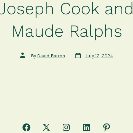
 Joseph Cook and
Maude Ralphs
Post
Post
By
David Barron
July 12, 2024
date
author
Open
Open
Open
Open
Open