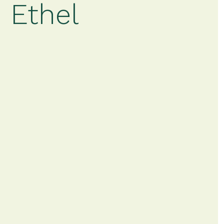
 Ethel