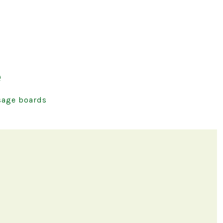
e
age boards