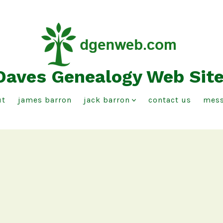
Daves Genealogy Web Sit
ut
james barron
jack barron
contact us
mess