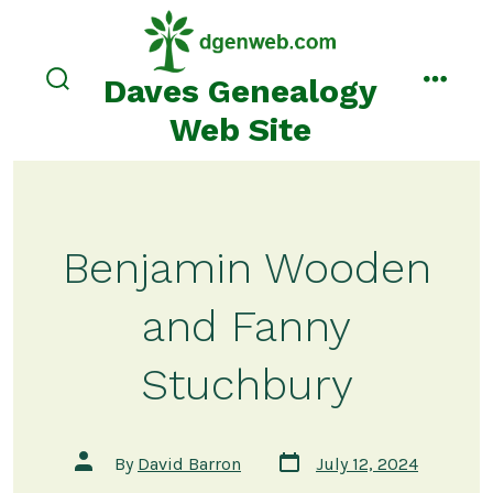
Skip
to
content
Daves Genealogy
search
menu
toggle
Web Site
Benjamin Wooden
and Fanny
Stuchbury
Post
Post
By
David Barron
July 12, 2024
date
author