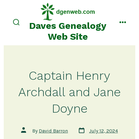
Skip
to
content
Daves Genealogy
search
menu
toggle
Web Site
Captain Henry
Archdall and Jane
Doyne
Post
Post
By
David Barron
July 12, 2024
date
author