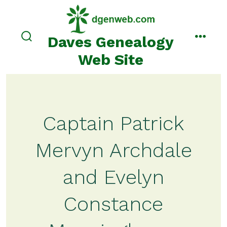
Skip
to
content
Daves Genealogy
search
menu
toggle
Web Site
Captain Patrick
Mervyn Archdale
and Evelyn
Constance