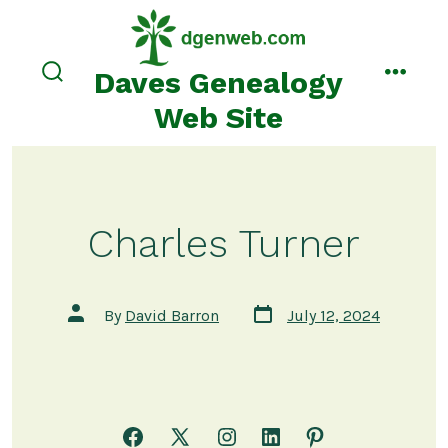
Skip
to
content
Daves Genealogy
search
menu
toggle
Web Site
Charles Turner
Post
Post
By
David Barron
July 12, 2024
date
author