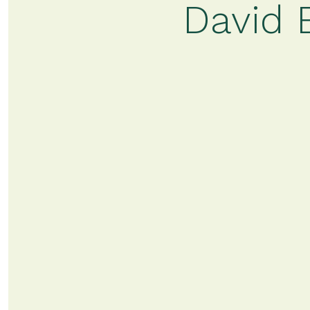
David 