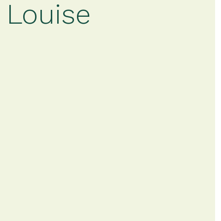
 Louise