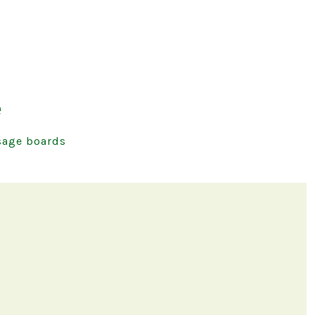
e
age boards