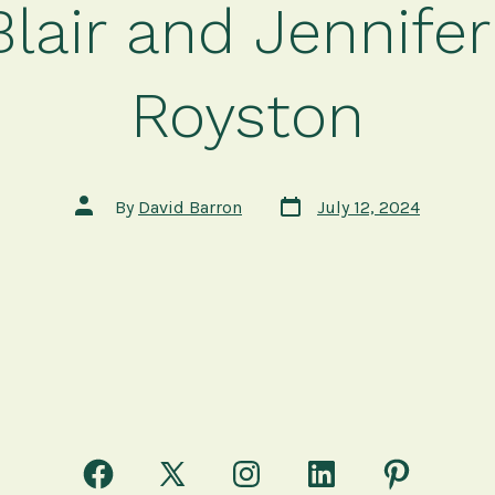
Blair and Jennifer
Royston
Post
Post
By
David Barron
July 12, 2024
date
author
Open
Open
Open
Open
Open