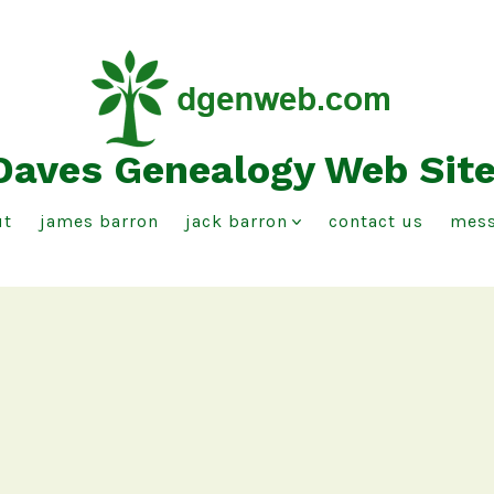
Daves Genealogy Web Sit
ut
james barron
jack barron
contact us
mess