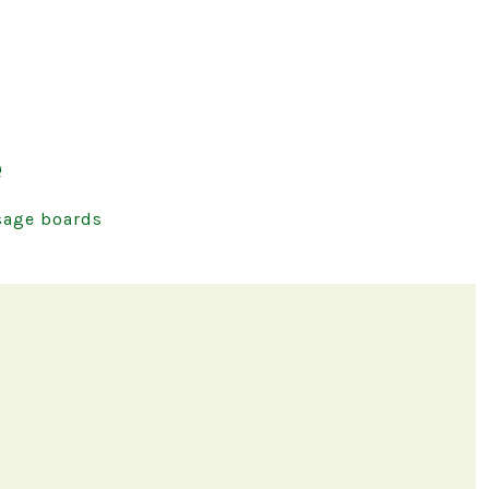
e
age boards