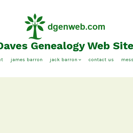
Daves Genealogy Web Sit
ut
james barron
jack barron
contact us
mess