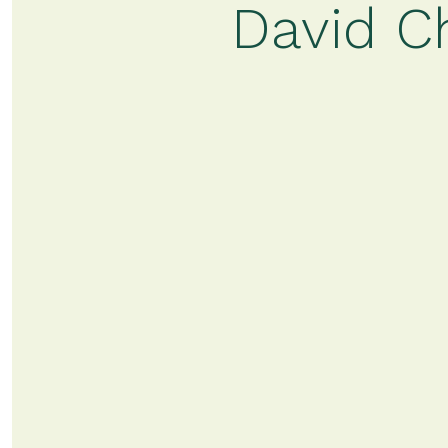
David C