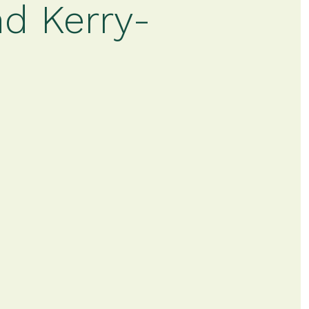
d Kerry-