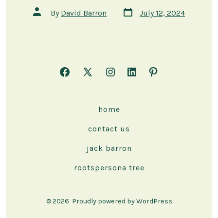
Post
Post
By
David Barron
July 12, 2024
date
author
Open
Open
Open
Open
Open
Facebook
X
Instagram
LinkedIn
Pinterest
in
in
in
in
in
home
a
a
a
a
a
contact us
new
new
new
new
new
tab
tab
tab
tab
tab
jack barron
rootspersona tree
© 2026
Proudly powered by WordPress