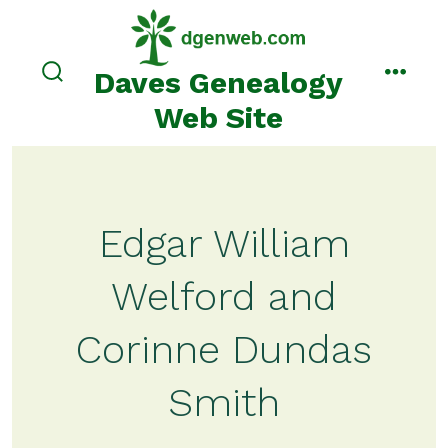
Skip
to
content
Daves Genealogy
search
menu
toggle
Web Site
Edgar William
Welford and
Corinne Dundas
Smith