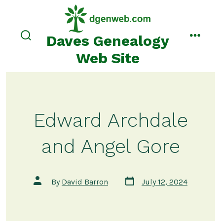
Skip
to
content
Daves Genealogy
search
menu
toggle
Web Site
Edward Archdale
and Angel Gore
Post
Post
By
David Barron
July 12, 2024
date
author