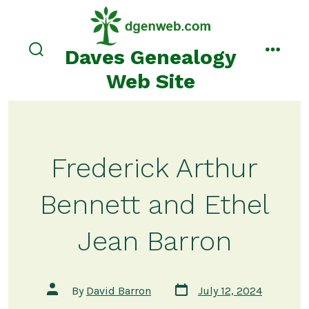
Skip
to
content
Daves Genealogy
search
menu
toggle
Web Site
Frederick Arthur
Bennett and Ethel
Jean Barron
Post
Post
By
David Barron
July 12, 2024
date
author