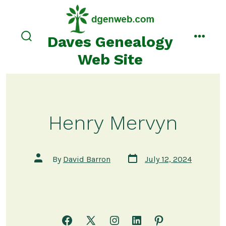
Skip
to
content
Daves Genealogy
search
menu
toggle
Web Site
Henry Mervyn
Post
Post
By
David Barron
July 12, 2024
date
author