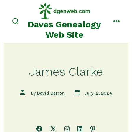
Skip
to
content
Daves Genealogy
search
menu
toggle
Web Site
James Clarke
Post
Post
By
David Barron
July 12, 2024
date
author