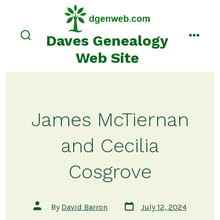
Skip
to
content
Daves Genealogy
search
menu
toggle
Web Site
James McTiernan
and Cecilia
Cosgrove
Post
Post
By
David Barron
July 12, 2024
date
author