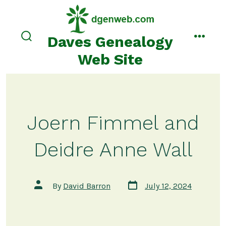
Skip
to
content
Daves Genealogy
search
menu
toggle
Web Site
Joern Fimmel and
Deidre Anne Wall
Post
Post
By
David Barron
July 12, 2024
date
author