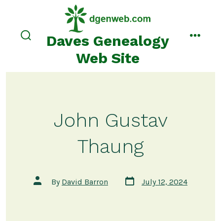
Skip
to
content
Daves Genealogy
search
menu
toggle
Web Site
John Gustav
Thaung
Post
Post
By
David Barron
July 12, 2024
date
author