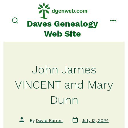
Skip
to
content
Daves Genealogy
search
menu
toggle
Web Site
John James
VINCENT and Mary
Dunn
Post
Post
By
David Barron
July 12, 2024
date
author