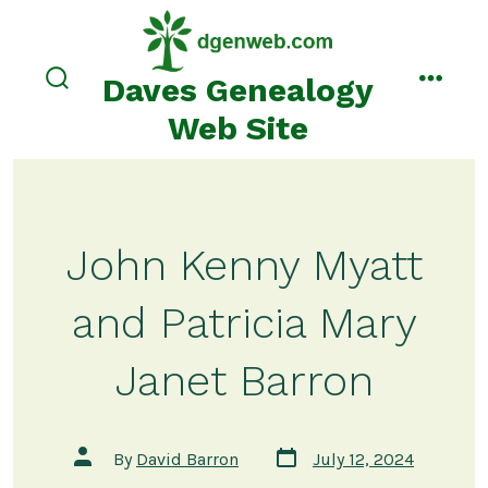
Skip
to
content
Daves Genealogy
search
menu
toggle
Web Site
John Kenny Myatt
and Patricia Mary
Janet Barron
Post
Post
By
David Barron
July 12, 2024
date
author