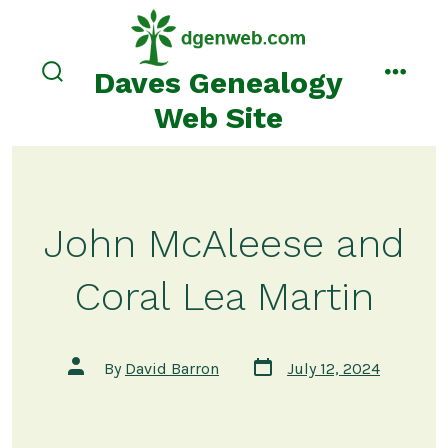
Skip
to
content
Daves Genealogy
search
menu
toggle
Web Site
John McAleese and
Coral Lea Martin
Post
Post
By
David Barron
July 12, 2024
date
author