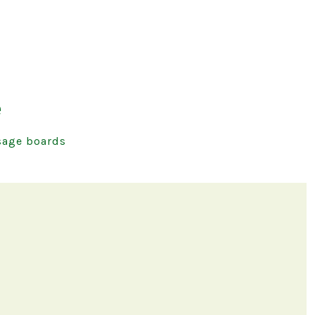
e
age boards