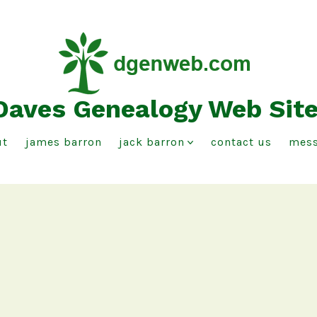
Daves Genealogy Web Sit
ut
james barron
jack barron
contact us
mess