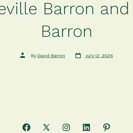
ville Barron and
Barron
Post
Post
By
David Barron
July 12, 2024
date
author
Open
Open
Open
Open
Open