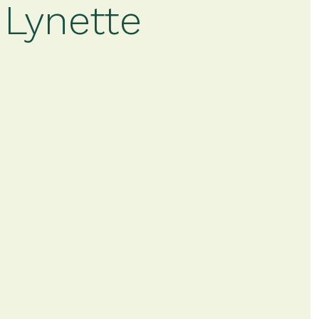
 Lynette