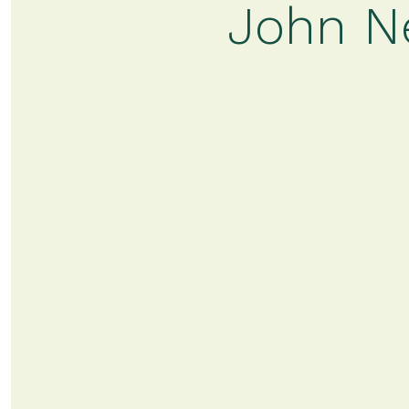
John Ne