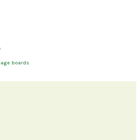
e
age boards