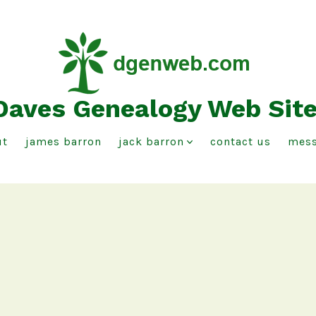
Daves Genealogy Web Sit
ut
james barron
jack barron
contact us
mess