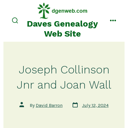
Skip
to
content
Daves Genealogy
search
menu
toggle
Web Site
Joseph Collinson
Jnr and Joan Wall
Post
Post
By
David Barron
July 12, 2024
date
author