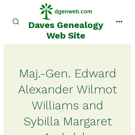
Skip
to
content
Daves Genealogy
search
menu
toggle
Web Site
Maj.-Gen. Edward
Alexander Wilmot
Williams and
Sybilla Margaret