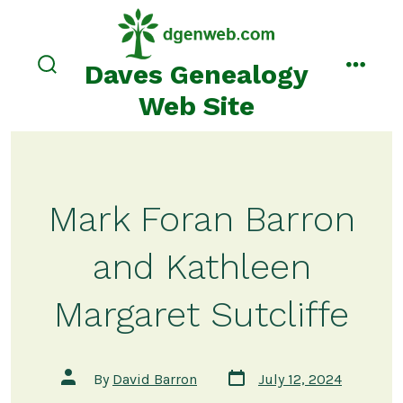
Skip
to
content
Daves Genealogy
search
menu
toggle
Web Site
Mark Foran Barron
and Kathleen
Margaret Sutcliffe
Post
Post
By
David Barron
July 12, 2024
date
author