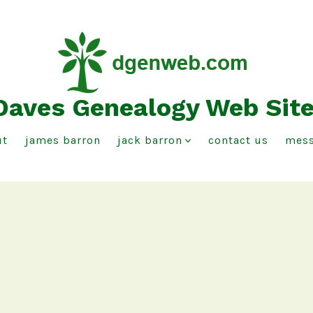
Daves Genealogy Web Sit
ut
james barron
jack barron
contact us
mess