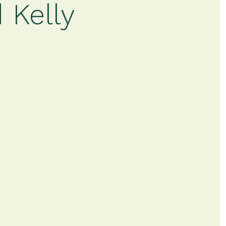
 Kelly