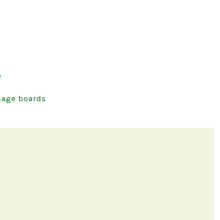
e
age boards