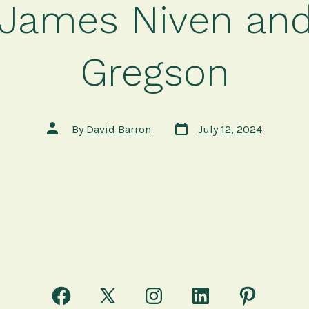
James Niven and
Gregson
Post
Post
By
David Barron
July 12, 2024
date
author
Open
Open
Open
Open
Open