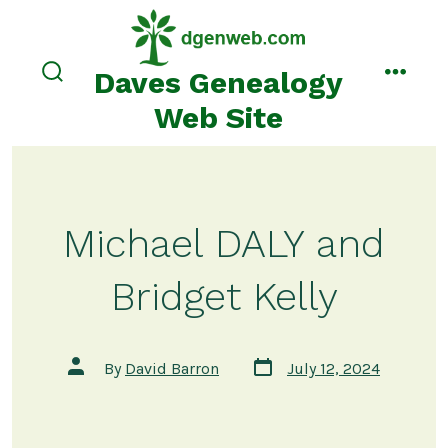
Skip
to
content
Daves Genealogy
search
menu
toggle
Web Site
Michael DALY and
Bridget Kelly
Post
Post
By
David Barron
July 12, 2024
date
author