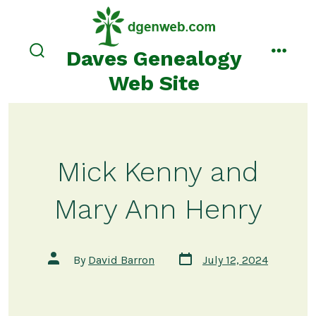
Skip
to
content
Daves Genealogy
search
menu
toggle
Web Site
Mick Kenny and
Mary Ann Henry
Post
Post
By
David Barron
July 12, 2024
date
author