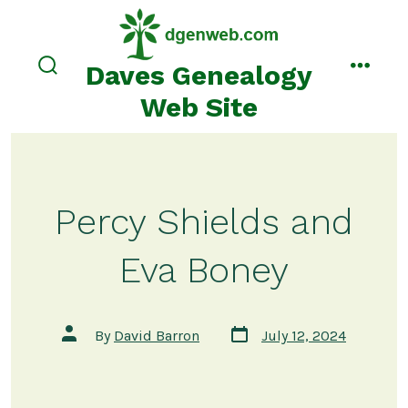
Skip
to
content
Daves Genealogy
search
menu
toggle
Web Site
Percy Shields and
Eva Boney
Post
Post
By
David Barron
July 12, 2024
date
author