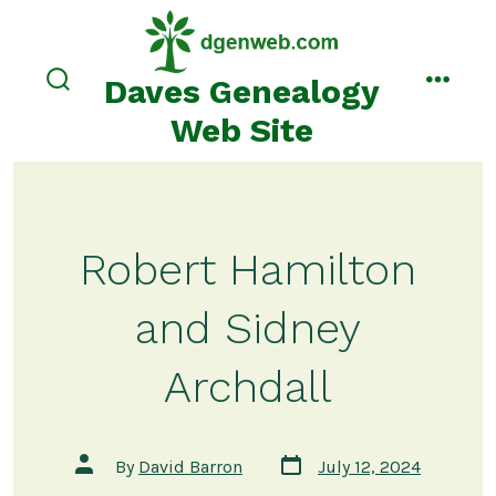
Skip
to
content
Daves Genealogy
search
menu
toggle
Web Site
Robert Hamilton
and Sidney
Archdall
Post
Post
By
David Barron
July 12, 2024
date
author