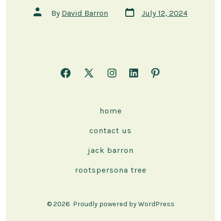
Post
Post
By
David Barron
July 12, 2024
date
author
Open
Open
Open
Open
Open
Facebook
X
Instagram
LinkedIn
Pinterest
in
in
in
in
in
home
a
a
a
a
a
contact us
new
new
new
new
new
tab
tab
tab
tab
tab
jack barron
rootspersona tree
© 2026
Proudly powered by WordPress