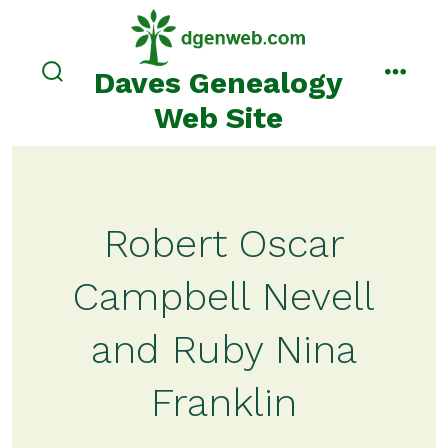
Skip
to
content
Daves Genealogy
search
menu
toggle
Web Site
Robert Oscar
Campbell Nevell
and Ruby Nina
Franklin