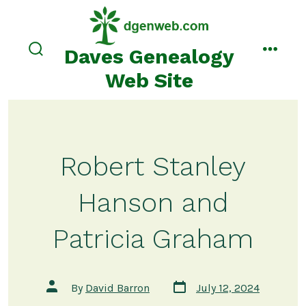
Skip
to
content
Daves Genealogy
search
menu
toggle
Web Site
Robert Stanley
Hanson and
Patricia Graham
Post
Post
By
David Barron
July 12, 2024
date
author