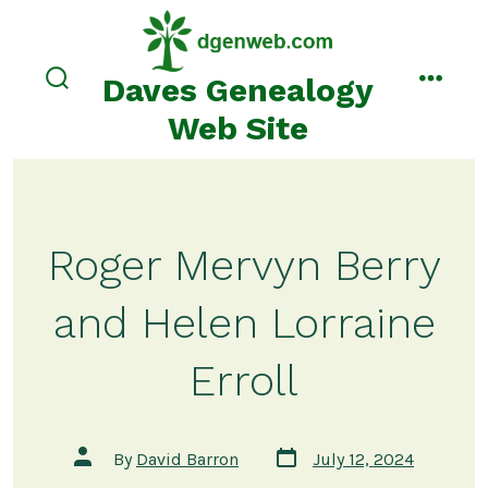
Skip
to
content
Daves Genealogy
search
menu
toggle
Web Site
Roger Mervyn Berry
and Helen Lorraine
Erroll
Post
Post
By
David Barron
July 12, 2024
date
author