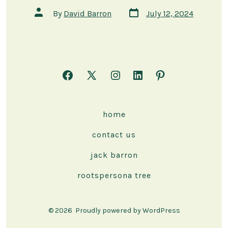
Post
Post
By
David Barron
July 12, 2024
date
author
Open
Open
Open
Open
Open
Facebook
X
Instagram
LinkedIn
Pinterest
in
in
in
in
in
home
a
a
a
a
a
contact us
new
new
new
new
new
tab
tab
tab
tab
tab
jack barron
rootspersona tree
© 2026
Proudly powered by WordPress