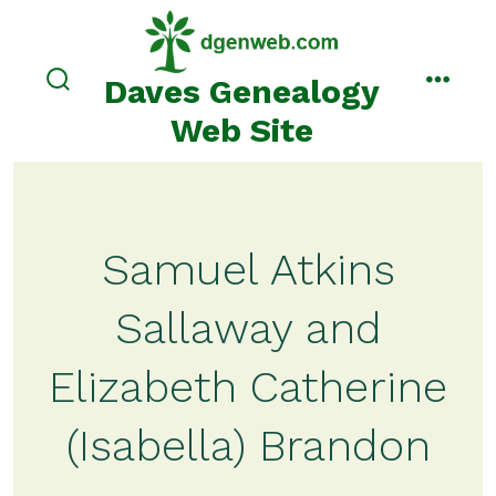
Skip
to
content
Daves Genealogy
search
menu
toggle
Web Site
Samuel Atkins
Sallaway and
Elizabeth Catherine
(Isabella) Brandon