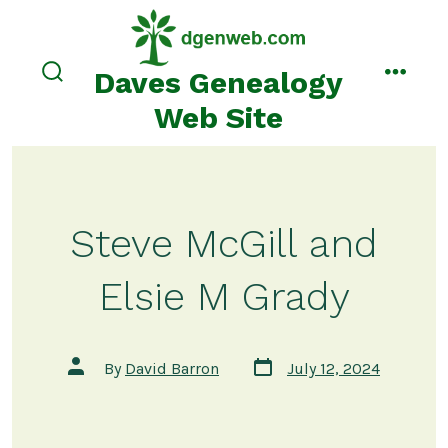
Skip
to
content
Daves Genealogy
search
menu
toggle
Web Site
Steve McGill and
Elsie M Grady
Post
Post
By
David Barron
July 12, 2024
date
author