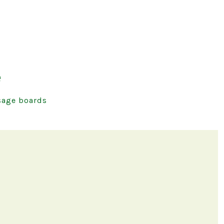
e
age boards