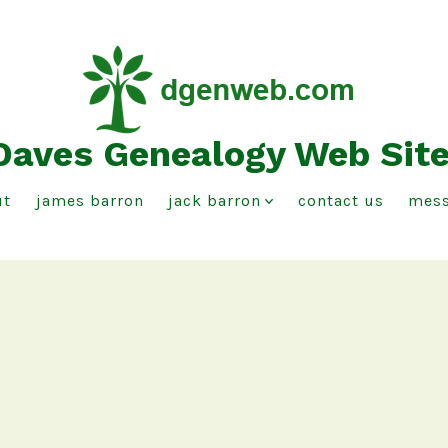
Daves Genealogy Web Sit
ut
james barron
jack barron
contact us
mess