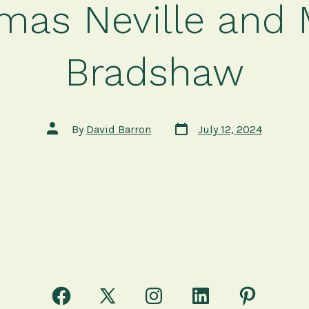
mas Neville and 
Bradshaw
Post
Post
By
David Barron
July 12, 2024
date
author
Open
Open
Open
Open
Open