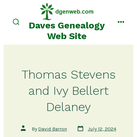
Skip
to
content
Daves Genealogy
search
menu
toggle
Web Site
Thomas Stevens
and Ivy Bellert
Delaney
Post
Post
By
David Barron
July 12, 2024
date
author