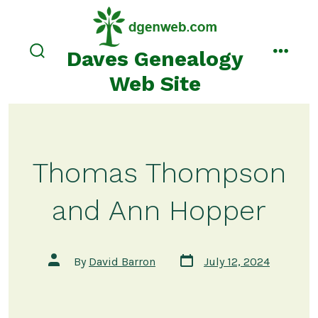
Skip
to
content
Daves Genealogy
search
menu
toggle
Web Site
Thomas Thompson
and Ann Hopper
Post
Post
By
David Barron
July 12, 2024
date
author