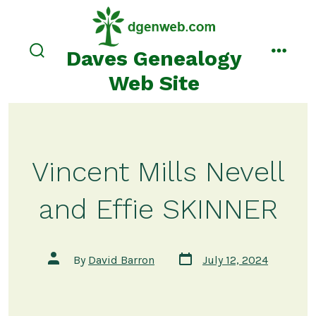
Skip
to
content
Daves Genealogy
search
menu
toggle
Web Site
Vincent Mills Nevell
and Effie SKINNER
Post
Post
By
David Barron
July 12, 2024
date
author