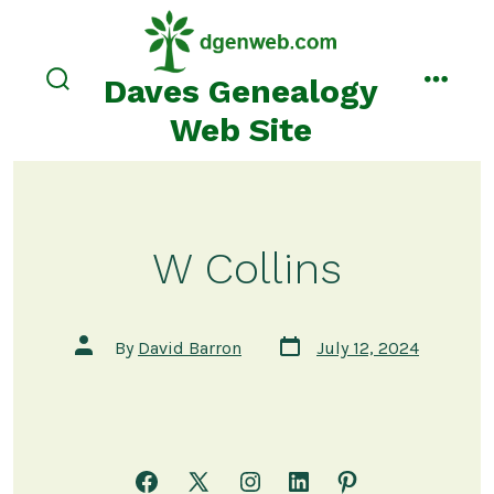
Skip
to
content
Daves Genealogy
search
menu
toggle
Web Site
W Collins
Post
Post
By
David Barron
July 12, 2024
date
author