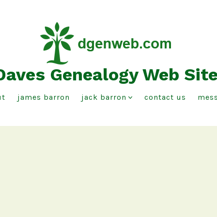
Daves Genealogy Web Sit
ut
james barron
jack barron
contact us
mess