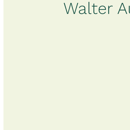
Walter A