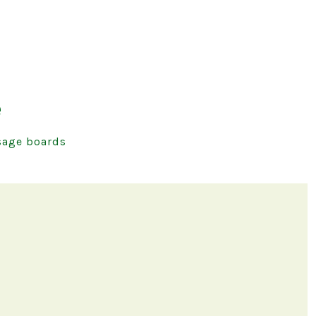
e
age boards