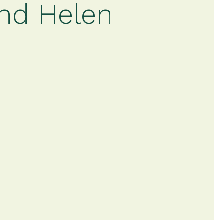
and Helen