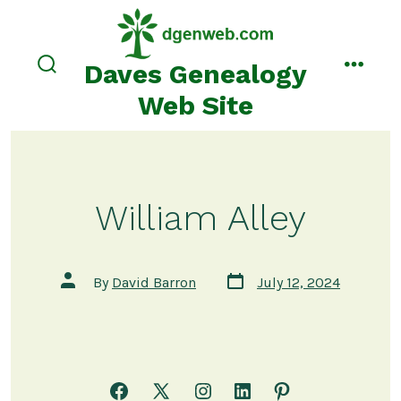
Skip
to
content
Daves Genealogy
search
menu
toggle
Web Site
William Alley
Post
Post
By
David Barron
July 12, 2024
date
author