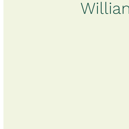
Willia