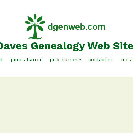
Daves Genealogy Web Sit
ut
james barron
jack barron
contact us
mess