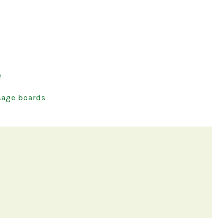
e
age boards