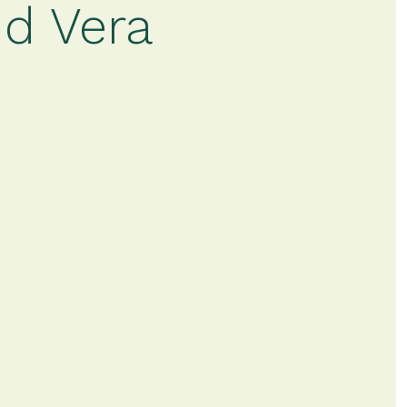
nd Vera