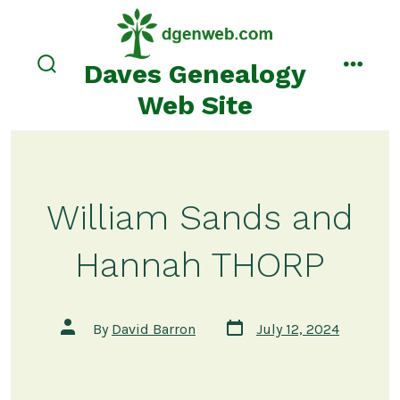
Skip
to
content
Daves Genealogy
search
menu
toggle
Web Site
William Sands and
Hannah THORP
Post
Post
By
David Barron
July 12, 2024
date
author