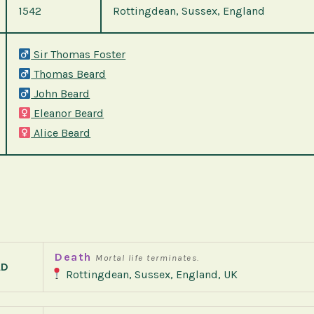
1542
Rottingdean, Sussex, England
Sir Thomas Foster
Thomas Beard
John Beard
Eleanor Beard
Alice Beard
Death
Mortal life terminates.
AD
Rottingdean, Sussex, England, UK