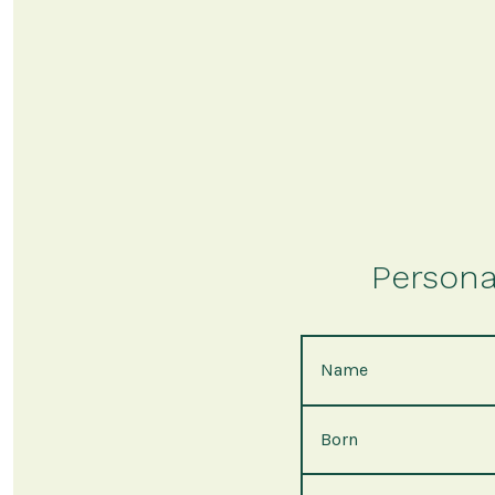
Persona
Name
Born