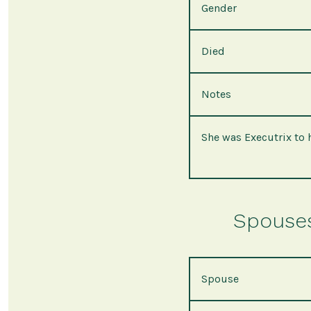
Gender
Died
Notes
She was Executrix to 
Spouses 
Spouse