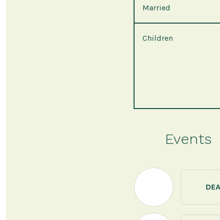
Married
Children
Events
DE