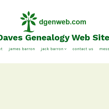
Daves Genealogy Web Sit
ut
james barron
jack barron
contact us
mess