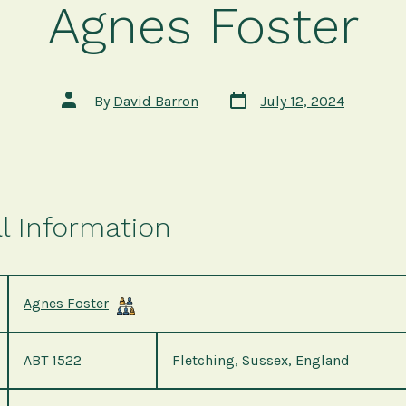
Agnes Foster
Post
Post
By
David Barron
July 12, 2024
date
author
l Information
Agnes Foster
ABT 1522
Fletching, Sussex, England