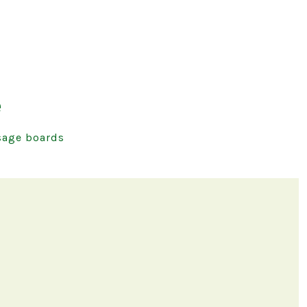
e
age boards