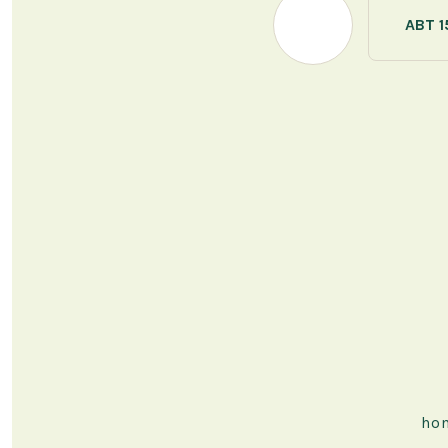
ABT 1
ho