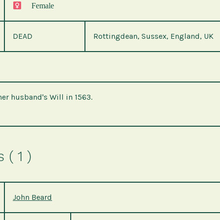
Female
DEAD
Rottingdean, Sussex, England, UK
her husband's Will in 1563.
( 1 )
John Beard