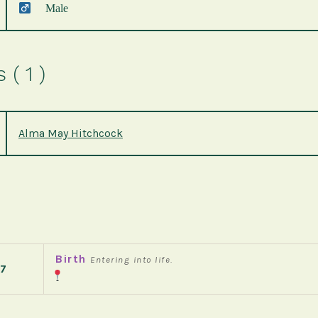
Male
( 1 )
Alma May Hitchcock
Birth
Entering into life.
7