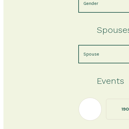
Gender
Spouses 
Spouse
Events
190