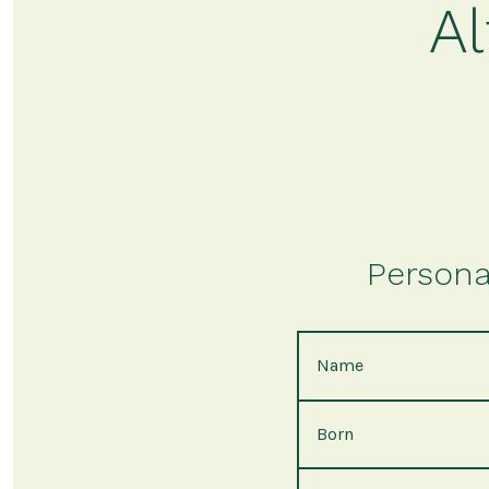
A
Persona
Name
Born