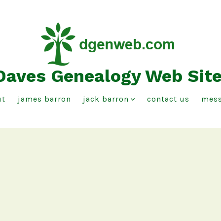
Daves Genealogy Web Sit
ut
james barron
jack barron
contact us
mess