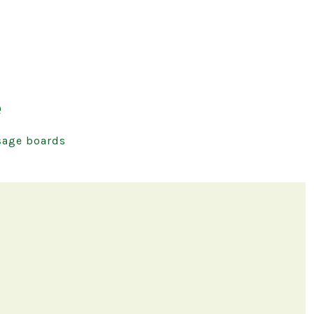
e
age boards