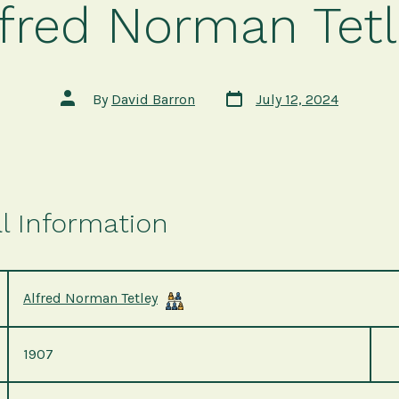
lfred Norman Tetl
Post
Post
By
David Barron
July 12, 2024
date
author
l Information
Alfred Norman Tetley
1907