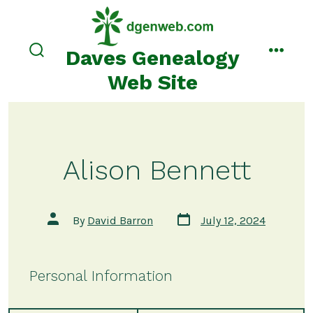
Skip
to
content
Daves Genealogy
search
menu
toggle
Web Site
Alison Bennett
Post
Post
By
David Barron
July 12, 2024
date
author
Personal Information