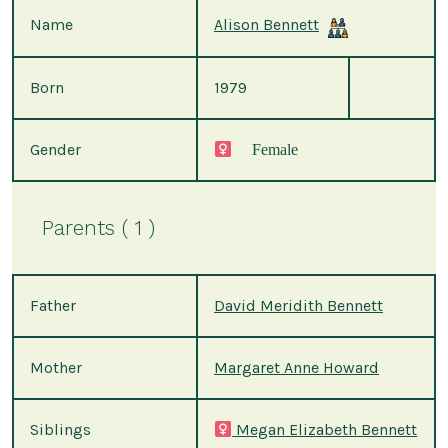
Name
Alison Bennett
Born
1979
Gender
Female
Parents ( 1 )
Father
David Meridith Bennett
Mother
Margaret Anne Howard
Siblings
Megan Elizabeth Bennett