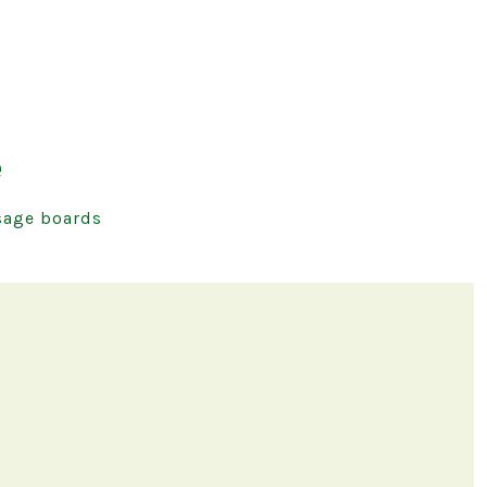
e
age boards