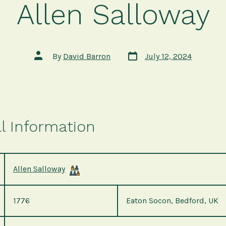
Allen Salloway
Post
Post
By
David Barron
July 12, 2024
date
author
l Information
Allen Salloway
1776
Eaton Socon, Bedford, UK