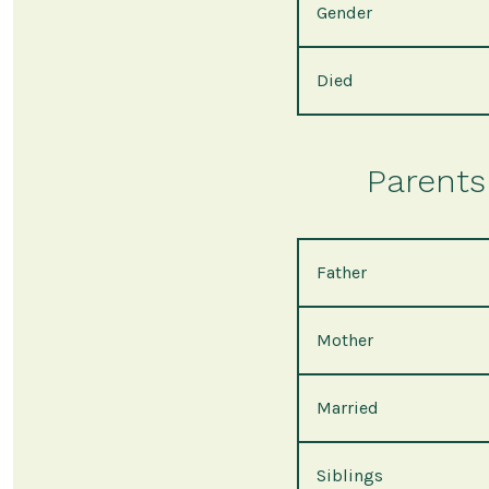
Gender
Died
Parents 
Father
Mother
Married
Siblings