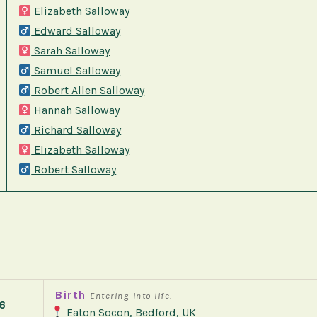
Elizabeth Salloway
Edward Salloway
Sarah Salloway
Samuel Salloway
Robert Allen Salloway
Hannah Salloway
Richard Salloway
Elizabeth Salloway
Robert Salloway
Birth
Entering into life.
6
Eaton Socon, Bedford, UK