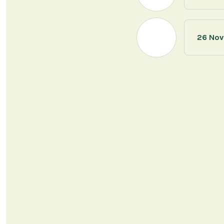
26 Nov