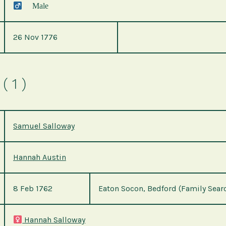
Male
26 Nov 1776
( 1 )
Samuel Salloway
Hannah Austin
8 Feb 1762
Eaton Socon, Bedford (Family Sear
Hannah Salloway