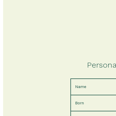
Persona
Name
Born