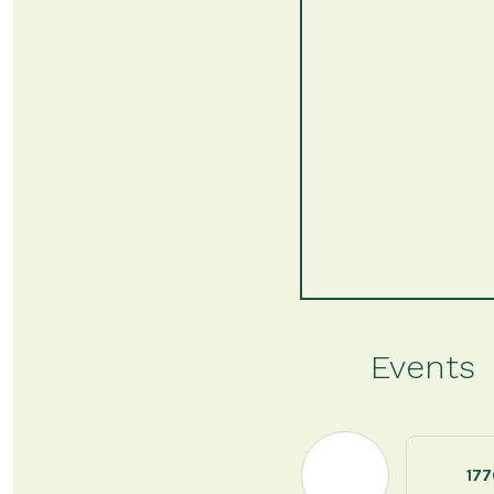
Events
177