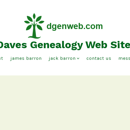
Daves Genealogy Web Sit
ut
james barron
jack barron
contact us
mess