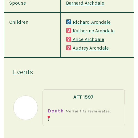
Spouse
Barnard Archdale
Children
Richard Archdale
Katherine Archdale
Alice Archdale
Audrey Archdale
Events
AFT 1597
Death
Mortal life terminates.