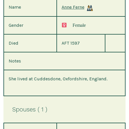
Name
Anne Ferne
Gender
Female
Died
AFT 1597
Notes
She lived at Cuddesdone, Oxfordshire, England.
Spouses ( 1 )