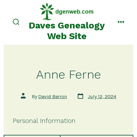
Skip
to
content
Daves Genealogy
search
menu
toggle
Web Site
Anne Ferne
Post
Post
By
David Barron
July 12, 2024
date
author
Personal Information