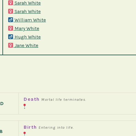
Sarah White
Sarah White
William White
Mary White
Hugh White
Jane White
Death
Mortal life terminates.
AD
Birth
Entering into life.
8