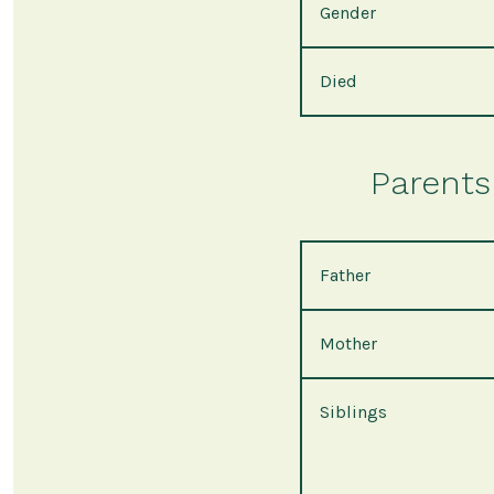
Gender
Died
Parents 
Father
Mother
Siblings