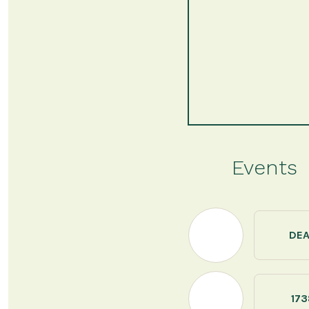
Events
DE
173