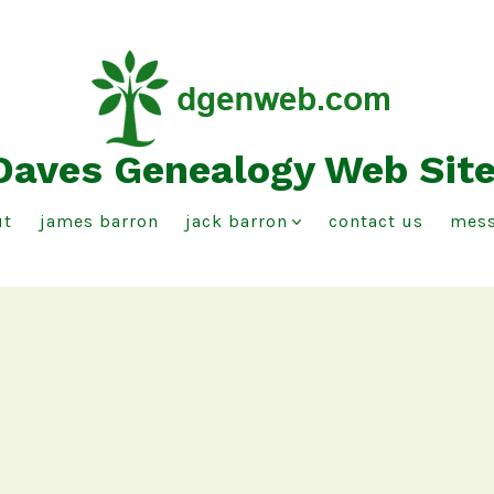
Daves Genealogy Web Sit
ut
james barron
jack barron
contact us
mess