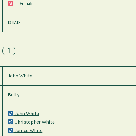
Female
DEAD
( 1 )
John White
Betty
John White
Christopher White
James White