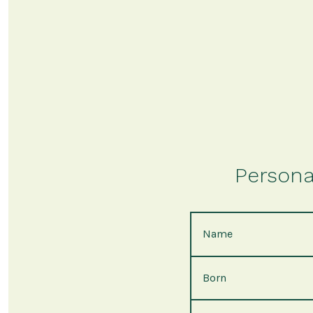
Persona
Name
Born