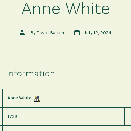
Anne White
Post
Post
By
David Barron
July 12, 2024
date
author
l Information
Anne White
1738