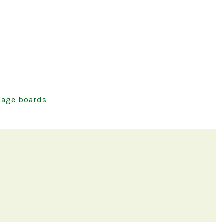
e
age boards