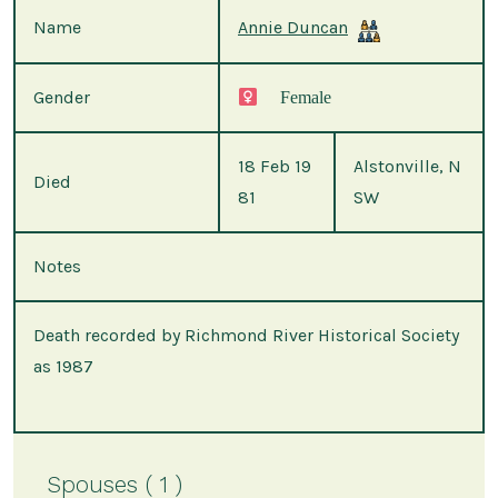
Name
Annie Duncan
Gender
Female
18 Feb 19
Alstonville, N
Died
81
SW
Notes
Death recorded by Richmond River Historical Society
as 1987
Spouses ( 1 )