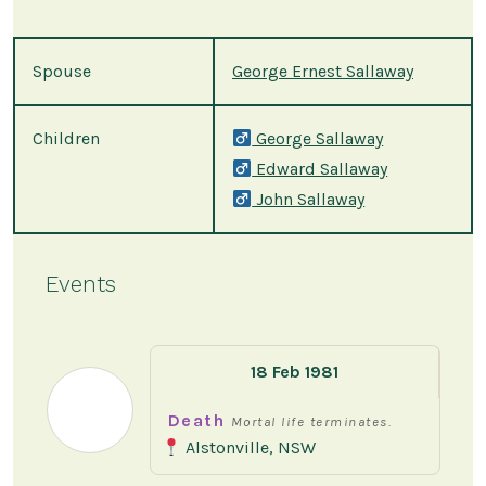
Spouse
George Ernest Sallaway
Children
George Sallaway
Edward Sallaway
John Sallaway
Events
18 Feb 1981
Death
Mortal life terminates.
Alstonville, NSW