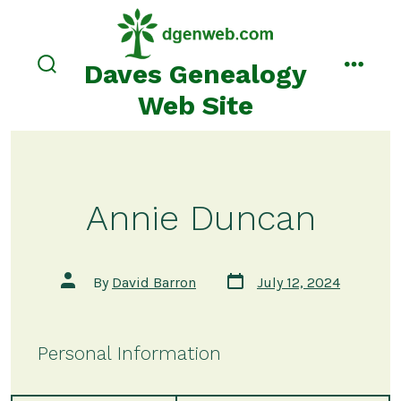
Skip
to
content
Daves Genealogy
search
menu
toggle
Web Site
Annie Duncan
Post
Post
By
David Barron
July 12, 2024
date
author
Personal Information