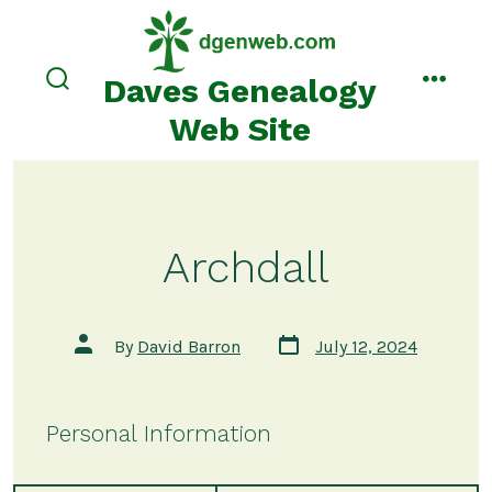
Skip
to
content
Daves Genealogy
search
menu
toggle
Web Site
Archdall
Post
Post
By
David Barron
July 12, 2024
date
author
Personal Information