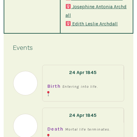
Josephine Antonia Archd
all
Edith Leslie Archdall
Events
24 Apr 1845
Birth
Entering into life.
24 Apr 1845
Death
Mortal life terminates.