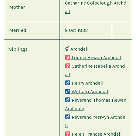
Catharine Coloclough Archd
Mother
all
Married
9 Oct 1833
Siblings
⚥
Archdall
Louisa Hewan Archdall
Catherine Isabella Archd
all
Henry Archdall
William Archdall
Reverend Thomas Hewan
Archdale
Reverend Mervyn Archda
ll
Helen Frances Archdall