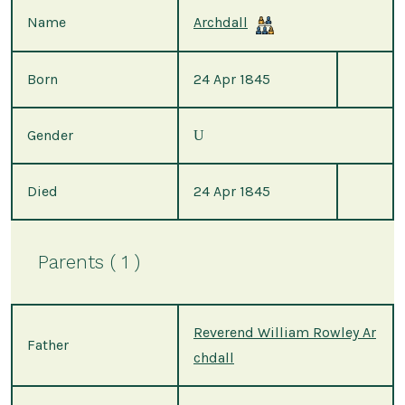
Name
Archdall
Born
24 Apr 1845
Gender
U
Died
24 Apr 1845
Parents ( 1 )
Reverend William Rowley Ar
Father
chdall